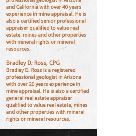
professional geologist in Arizona
and California with over 40 years
experience in mine appraisal. He is
also a certified senior professional
appraiser qualified to value real
estate, mines and other properties
with mineral rights or mineral
resources.
Bradley D. Ross, CPG
Bradley D. Ross is a registered
professional geologist in Arizona
with over 20 years experience in
mine appraisal. He is also a certified
general real estate appraiser
qualified to value real estate, mines
and other properties with mineral
rights or mineral resources.