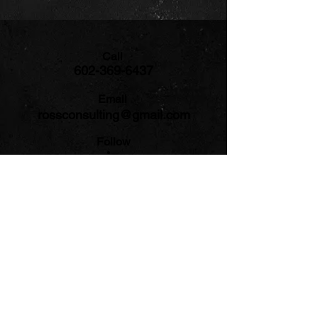
Call
602-369-6437
Email
rossconsulting@gmail.com
Follow