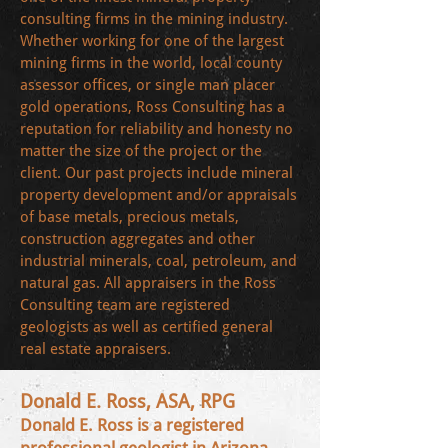
consulting firms in the mining industry.
Whether working for one of the largest
mining firms in the world, local county
assessor offices, or single man placer
gold operations, Ross Consulting has a
reputation for reliability and honesty no
matter the size of the project or the
client. Our past projects include mineral
property development and/or appraisals
of base metals, precious metals,
construction aggregates and other
industrial minerals, coal, petroleum, and
natural gas. All appraisers in the Ross
Consulting team are registered
geologists as well as certified general
real estate appraisers.
Donald E. Ross, ASA, RPG
Donald E. Ross is a registered