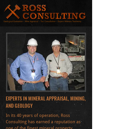
EXPERTS IN MINERAL APPRAISAL, MINING,
AND GEOLOGY
In its 40 years of operation, Ross
Consulting has earned a reputation as
one of the finest mineral property